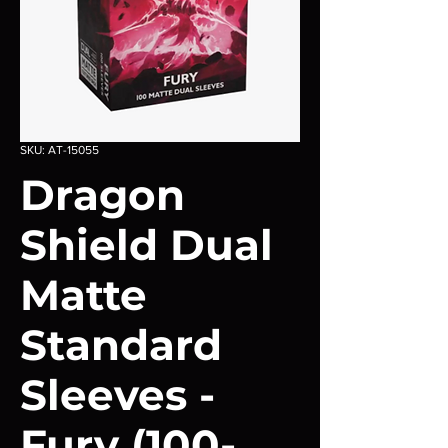
SKU: AT-15055
Dragon
Shield Dual
Matte
Standard
Sleeves -
Fury (100-