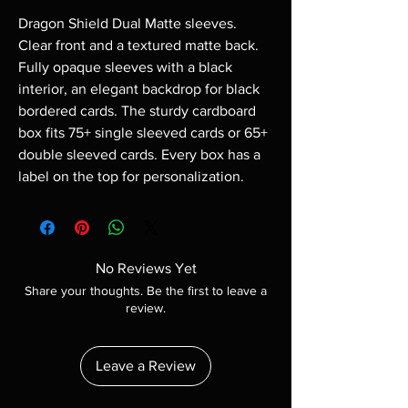
Dragon Shield Dual Matte sleeves.
Clear front and a textured matte back.
Fully opaque sleeves with a black
interior, an elegant backdrop for black
bordered cards. The sturdy cardboard
box fits 75+ single sleeved cards or 65+
double sleeved cards. Every box has a
label on the top for personalization.
No Reviews Yet
Share your thoughts. Be the first to leave a
review.
Leave a Review