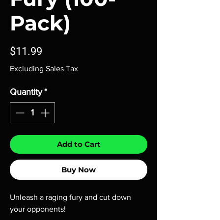
Pack)
Price
$11.99
Excluding Sales Tax
Quantity
*
Add to Cart
Buy Now
Unleash a raging fury and cut down
your opponents!