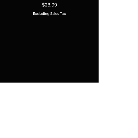
Price
$28.99
Excluding Sales Tax