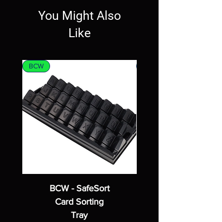
You Might Also
Like
BCW
MTG
BCW - SafeSort
Card Sorting
Tray