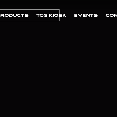
Products
TCG Kiosk
Events
Con