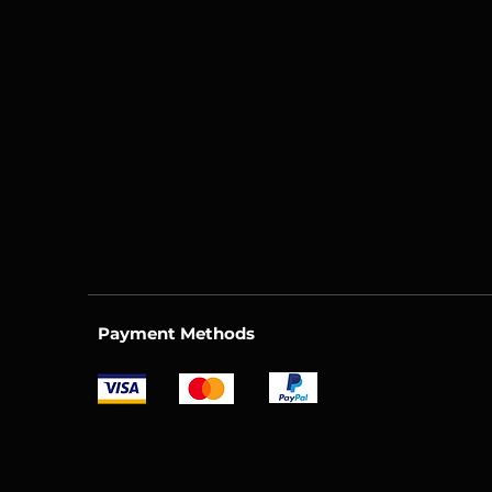
Payment Methods