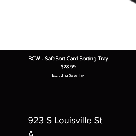
BCW - SafeSort Card Sorting Tray
Price
$28.99
Excluding Sales Tax
923 S Louisville St
A,