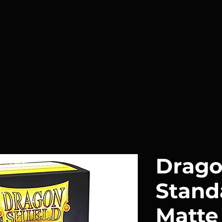
Drago
Stand
Matte