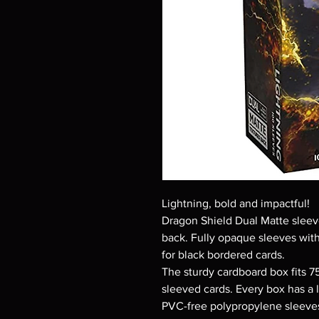
Lightning, bold and impactful!
Dragon Shield Dual Matte sleeve
back. Fully opaque sleeves with
for black bordered cards.
The sturdy cardboard box fits 7
sleeved cards. Every box has a l
PVC-free polypropylene sleeves