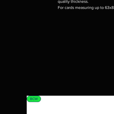
quality thickness.
For cards measuring up to 63x
BCW