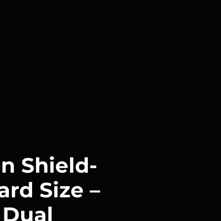
n Shield-
ard Size –
 Dual