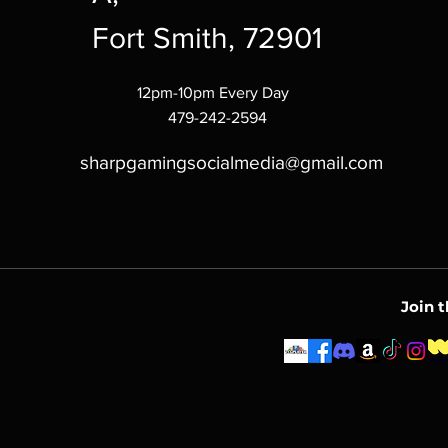
Fort Smith, 72901
12pm-10pm Every Day
479-242-2594
sharpgamingsocialmedia@gmail.com
Join 