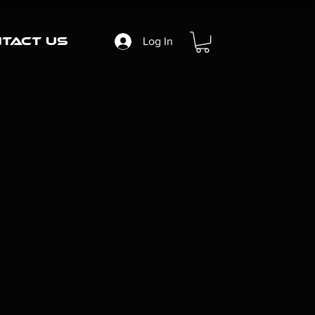
tact Us
Log In