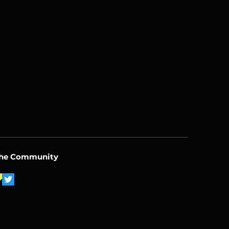
the Community