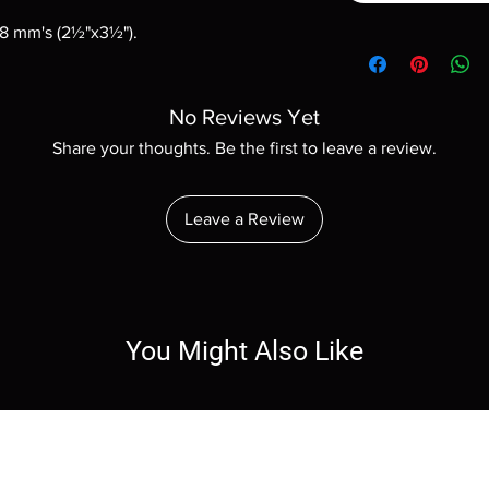
88 mm's (2½"x3½").
No Reviews Yet
Share your thoughts. Be the first to leave a review.
Leave a Review
You Might Also Like