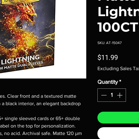
Light
100CT
SKU: AT-15047
Price
$11.99
Excluding Sales Ta
Quantity
*
s. Clear front and a textured matte
 a black interior, an elegant backdrop
5+ single sleeved cards or 65+ double
abel on the top for personalization.
, no acid. Archival safe. Matte 120 μm