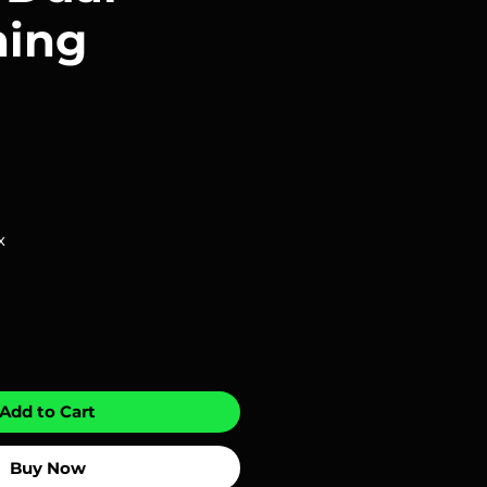
ning
x
Add to Cart
Buy Now