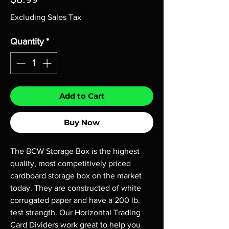
Excluding Sales Tax
Quantity
*
Add to Cart
Buy Now
The BCW Storage Box is the highest
quality, most competitively priced
cardboard storage box on the market
today. They are constructed of white
corrugated paper and have a 200 lb.
test strength. Our Horizontal Trading
Card Dividers work great to help you