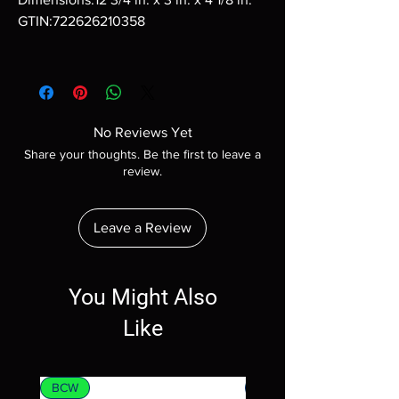
GTIN:722626210358
No Reviews Yet
Share your thoughts. Be the first to leave a
review.
Leave a Review
You Might Also
Like
BCW
MTG