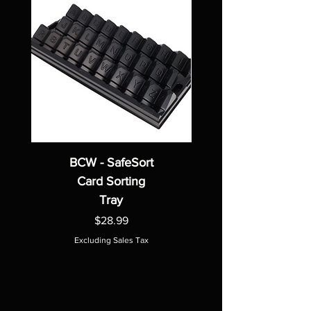
BCW - SafeSort
Card Sorting
Tray
Price
$28.99
Excluding Sales Tax