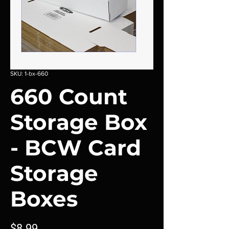
SKU: 1-bx-660
660 Count
Storage Box
- BCW Card
Storage
Boxes
Price
$8.99