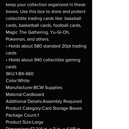
keep your collection organized in these
boxes. Use this box to store and protect
collectible trading cards like: baseball
cards, basketball cards, football cards,
Magic The Gathering, Yu-Gi-Oh,
Pokemon, and others.
• Holds about 580 standard 20pt trading
cards
• Holds about 940 collectible gaming
cards
SKU:1-BX-660
Color:White
Manufacturer:BCW Supplies
Material:Cardboard
Additional Details:Assembly Required
Product Category:Card Storage Boxes
Package Count:1
Product Size:Large
Dimensions:12 3/4 in. x 3 in. x 4 1/8 in.