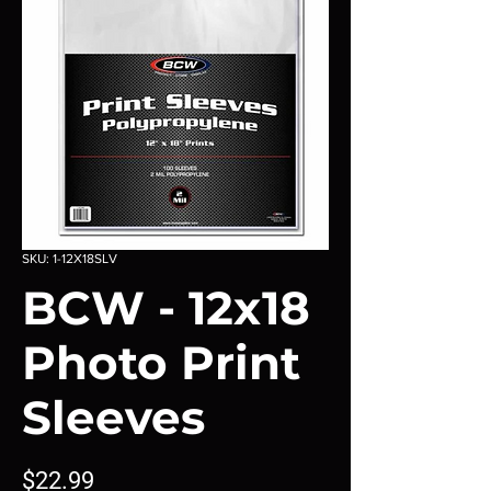
SKU: 1-12X18SLV
BCW - 12x18
Photo Print
Sleeves
Price
$22.99