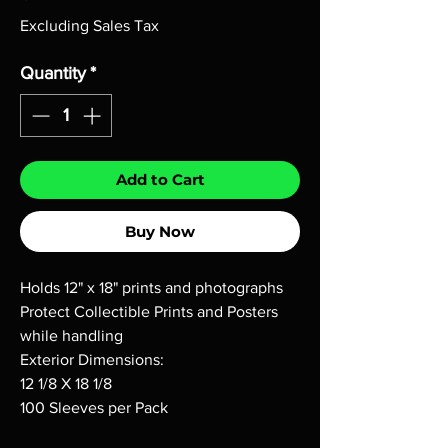
Excluding Sales Tax
Quantity
*
Add to Cart
Buy Now
Holds 12" x 18" prints and photographs
Protect Collectible Prints and Posters
while handling
Exterior Dimensions:
12 1/8 X 18 1/8
100 Sleeves per Pack