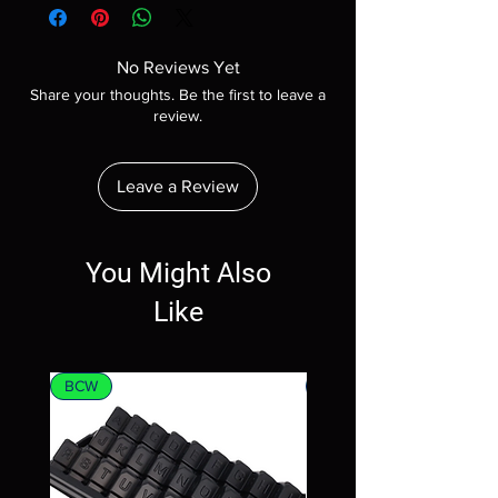
No Reviews Yet
Share your thoughts. Be the first to leave a
review.
Leave a Review
You Might Also
Like
BCW
MTG