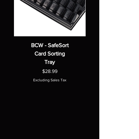
BCW - SafeSort
Card Sorting
Tray
Price
$28.99
Excluding Sales Tax