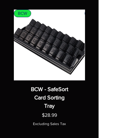
BCW
MTG
BCW - SafeSort
Card Sorting
Tray
Price
$28.99
Excluding Sales Tax