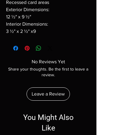
Recessed card areas
Exterior Dimensions:
12 ½" x 9 ½"
Interior Dimensions:
3 ½" x 2 ½" x9
No Reviews Yet
Share your thoughts. Be the first to leave a
review.
Leave a Review
You Might Also
Like