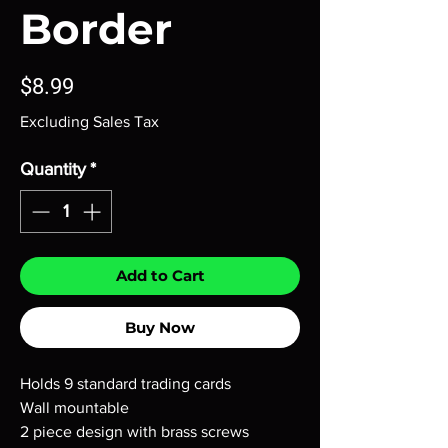
Border
Price
$8.99
Excluding Sales Tax
Quantity
*
Add to Cart
Buy Now
Holds 9 standard trading cards
Wall mountable
2 piece design with brass screws