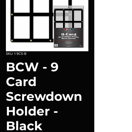
SKU: 1-9CS-B
BCW - 9
Card
Screwdown
Holder -
Black