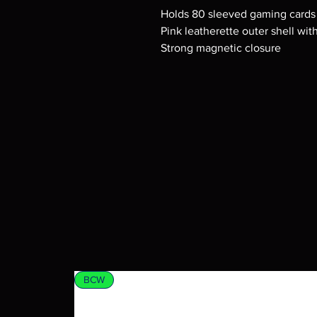
Holds 80 sleeved gaming cards
Pink leatherette outer shell wit
Strong magnetic closure
BCW