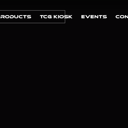
Products
TCG Kiosk
Events
Con