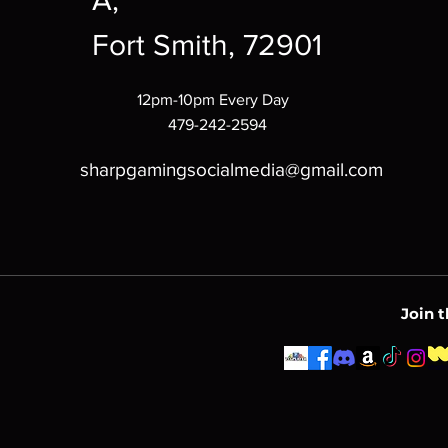
A,
Fort Smith, 72901
12pm-10pm Every Day
479-242-2594
sharpgamingsocialmedia@gmail.com
Join 