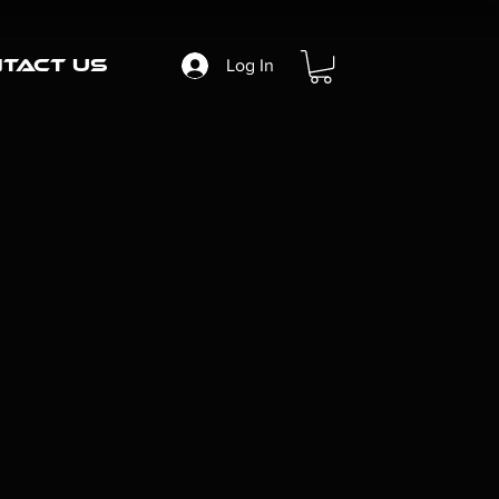
tact Us
Log In