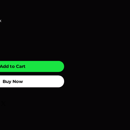
x
Add to Cart
Buy Now