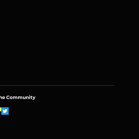
the Community