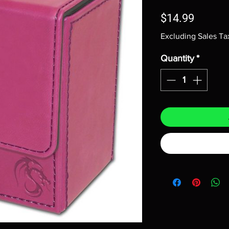
Price
$14.99
Excluding Sales Ta
Quantity
*