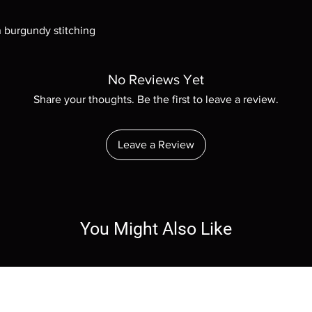
h burgundy stitching
No Reviews Yet
Share your thoughts. Be the first to leave a review.
Leave a Review
You Might Also Like