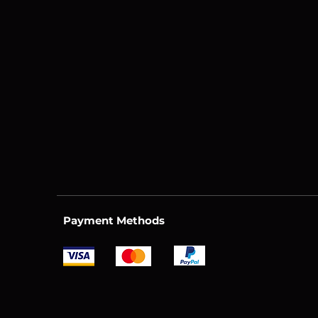
Payment Methods