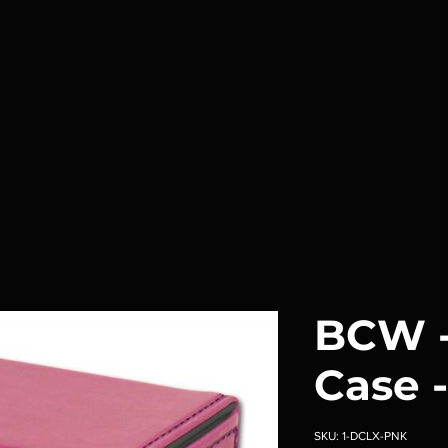
BCW -
Case -
SKU: 1-DCLX-PNK