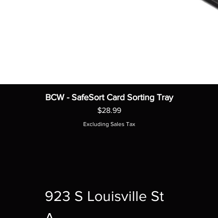
BCW - SafeSort Card Sorting Tray
Price
$28.99
Excluding Sales Tax
923 S Louisville St