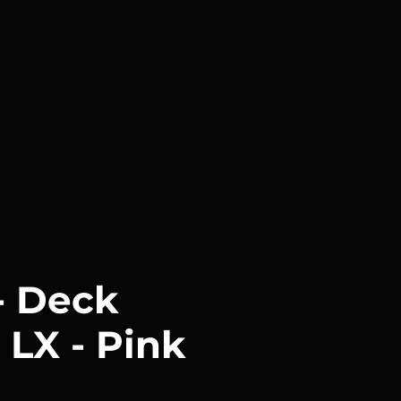
 Deck
 LX - Pink