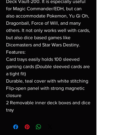
Deck Vault-200. It is especially useful
for Magic Commander/EDH, but can
also accommodate Pokemon, Yu Gi Oh,
Dragonball, Force of Will, and many
others. It not only works well with cards,
but also dice based games like
Dicemasters and Star Wars Destiny.
Features:
Card trays easily holds 100 sleeved
gaming cards (Double sleeved cards are
a tight fit)
Durable, teal cover with white stitching
Flip-open panel with strong magnetic
closure
2 Removable inner deck boxes and dice
tray