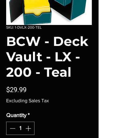
SKU: 1-DVLX-200-TEL
BCW - Deck
Vault - LX -
200 - Teal
Price
$29.99
Excluding Sales Tax
Quantity
*