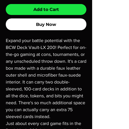
Add to Cart
Buy Now
Expand your battle potential with the
BCW Deck Vault-LX 200! Perfect for on-
the-go gaming at cons, tournaments, or
any unscheduled throw down. It's a card
box made with a durable faux leather
outer shell and microfiber faux-suede
interior. It can carry two double-
sleeved, 100-card decks in addition to
all the dice, tokens, and bits you might
need. There's so much additional space
you can actually carry an extra 75
sleeved cards instead.
Just about every card game fits in the