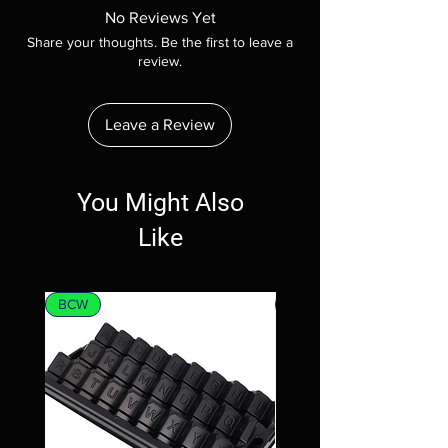
No Reviews Yet
Share your thoughts. Be the first to leave a
review.
Leave a Review
You Might Also
Like
BCW
MTG