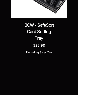
BCW - SafeSort
Card Sorting
Tray
Price
$28.99
Excluding Sales Tax