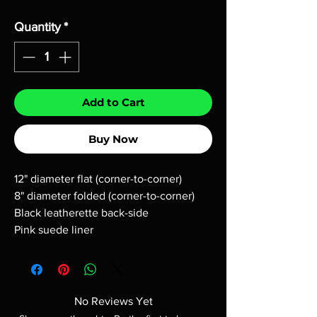
Quantity
*
Add to Cart
Buy Now
12" diameter flat (corner-to-corner)
8" diameter folded (corner-to-corner)
Black leatherette back-side
Pink suede liner
No Reviews Yet