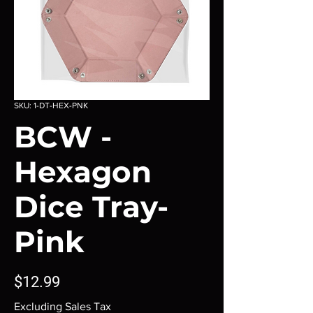
SKU: 1-DT-HEX-PNK
BCW -
Hexagon
Dice Tray-
Pink
Price
$12.99
Excluding Sales Tax