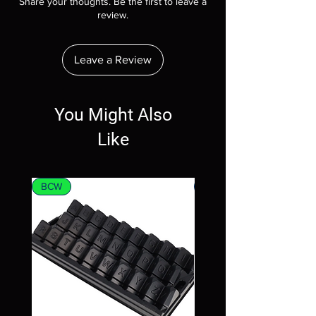
Share your thoughts. Be the first to leave a
review.
Leave a Review
You Might Also
Like
BCW
MTG