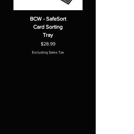
BCW - SafeSort
Card Sorting
Tray
Price
$28.99
Excluding Sales Tax