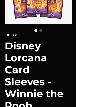
SKU: TCG
Disney
Lorcana
Card
Sleeves -
Winnie the
Pooh