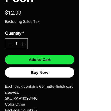
Price
$12.99
Excluding Sales Tax
Quantity
*
Add to Cart
Buy Now
Each pack contains 65 matte-finish card
sleeves.
SKU:RAV11098440
Color:Other
Package Count:65