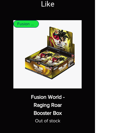
Like
Fusion World
Fusion World -
Raging Roar
Booster Box
Out of stock