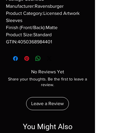
Manufacturer:Ravensburger
Product Category:Licensed Artwork
Sleeves
Finish (Front/Back):Matte
Product Size:Standard
GTIN:4050368984401
No Reviews Yet
Share your thoughts. Be the first to leave a
review.
Leave a Review
You Might Also