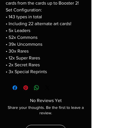
cards from the cards up to Booster 2!
Set Configuration:
• 143 types in total
• Including 22 alternate art cards!
• 5x Leaders
• 52x Commons
• 39x Uncommons
• 30x Rares
• 12x Super Rares
• 2x Secret Rares
• 3x Special Reprints
No Reviews Yet
Share your thoughts. Be the first to leave a
review.