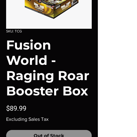
SKU: TCG
Fusion
World -
Raging Roar
Booster Box
Price
$89.99
Excluding Sales Tax
Out of Stock