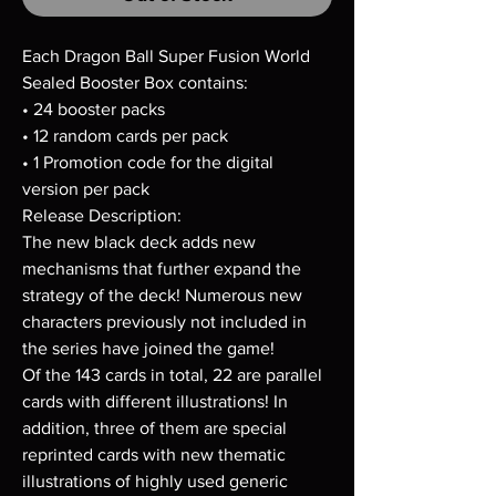
Each Dragon Ball Super Fusion World
Sealed Booster Box contains:
• 24 booster packs
• 12 random cards per pack
• 1 Promotion code for the digital
version per pack
Release Description:
The new black deck adds new
mechanisms that further expand the
strategy of the deck! Numerous new
characters previously not included in
the series have joined the game!
Of the 143 cards in total, 22 are parallel
cards with different illustrations! In
addition, three of them are special
reprinted cards with new thematic
illustrations of highly used generic