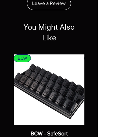
Leave a Review
You Might Also
Like
BCW
MTG
BCW - SafeSort