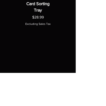
Card Sorting
Tray
Price
$28.99
Excluding Sales Tax