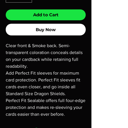
Add to Cart
Buy Now
Clear front & Smoke back. Semi-
transparent coloration conceals details
on your cardback while retaining full
readability.
Add Perfect Fit sleeves for maximum
card protection. Perfect Fit sleeves fit
cards even closer, and go inside all
Standard Size Dragon Shields.
Perfect Fit Sealable offers full four-edge
protection and makes re-sleeving your
cards easier than ever before.