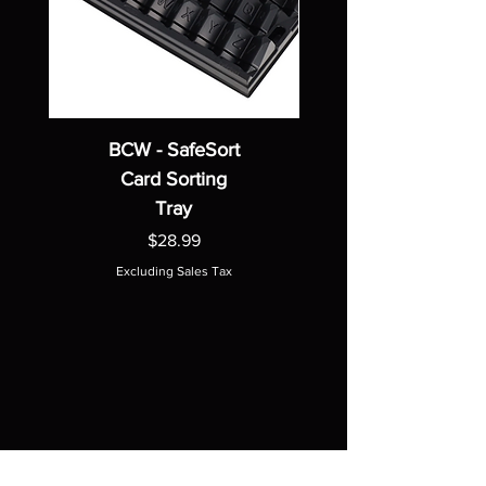
BCW - SafeSort
Card Sorting
Tray
Price
$28.99
Excluding Sales Tax