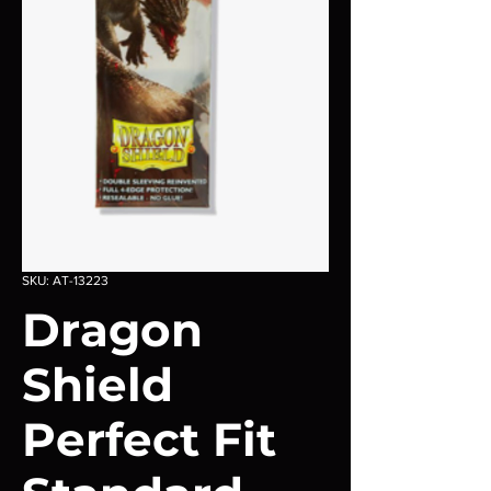
SKU: AT-13223
Dragon
Shield
Perfect Fit