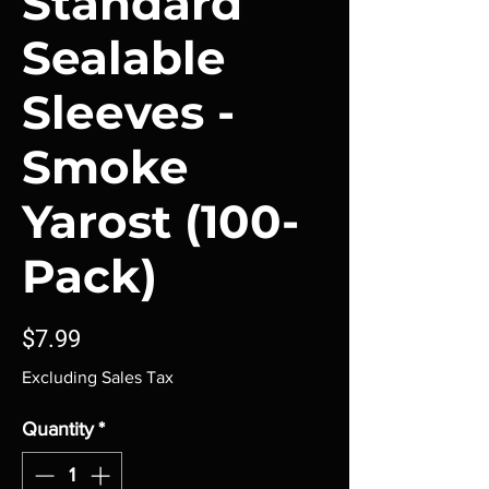
Standard
Sealable
Sleeves -
Smoke
Yarost (100-
Pack)
Price
$7.99
Excluding Sales Tax
Quantity
*