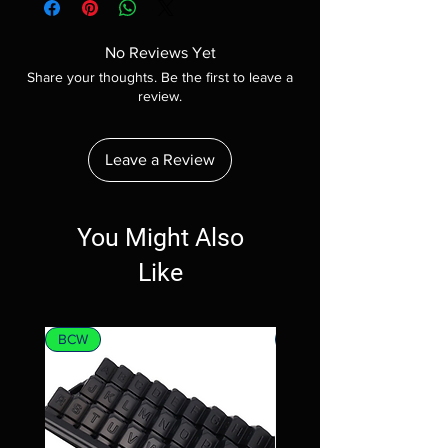
No Reviews Yet
Share your thoughts. Be the first to leave a
review.
Leave a Review
You Might Also
Like
BCW
MTG