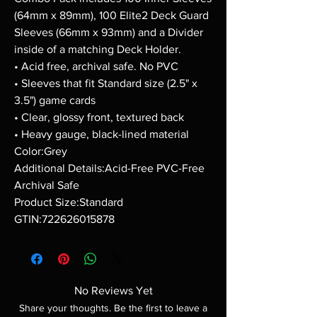
(64mm x 89mm), 100 Elite2 Deck Guard
Sleeves (66mm x 93mm) and a Divider
inside of a matching Deck Holder.
• Acid free, archival safe. No PVC
• Sleeves that fit Standard size (2.5" x
3.5") game cards
• Clear, glossy front, textured back
• Heavy gauge, black-lined material
Color:Grey
Additional Details:Acid-Free PVC-Free
Archival Safe
Product Size:Standard
GTIN:722626015878
No Reviews Yet
Share your thoughts. Be the first to leave a