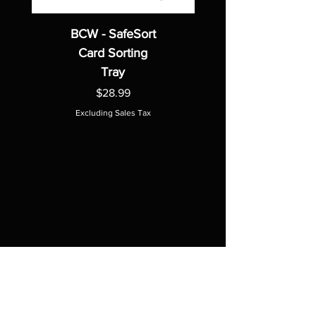
BCW - SafeSort
Card Sorting
Tray
Price
$28.99
Excluding Sales Tax