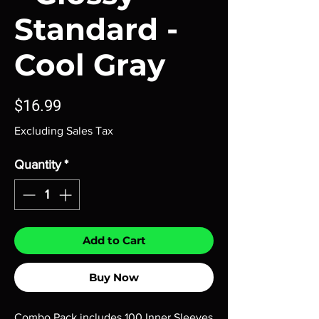
Standard -
Cool Gray
Price
$16.99
Excluding Sales Tax
Quantity
*
Add to Cart
Buy Now
Combo Pack includes 100 Inner Sleeves