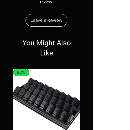
review.
Leave a Review
You Might Also
Like
BCW
MTG