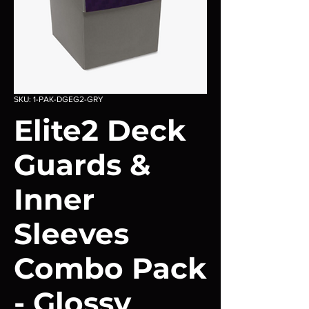
SKU: 1-PAK-DGEG2-GRY
Elite2 Deck
Guards &
Inner
Sleeves
Combo Pack
- Glossy