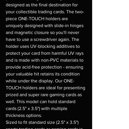
designed as the final destination for
your collectible trading cards. The two-
piece ONE-TOUCH holders are
uniquely designed with slide-in hinges
and magnetic closure so you'll never
have to use a screwdriver again. The
holder uses UV-blocking additives to
protect your card from harmful UV rays
and is made with non-PVC materials to
provide acid-free protection - ensuring
your valuable hit retains its condition
while under the display. Our ONE-
TOUCH holders are ideal for presenting
prized and super rare gaming cards as
well. This model can hold standard
cards (2.5" x 3.5") with multiple
thickness options.
Sized to fit standard size (2.5" x 3.5")