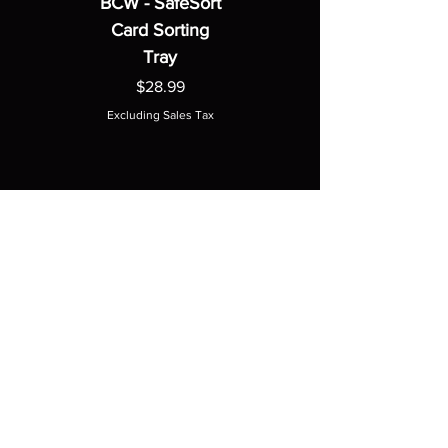
BCW - SafeSort
Card Sorting
Tray
Price
$28.99
Excluding Sales Tax