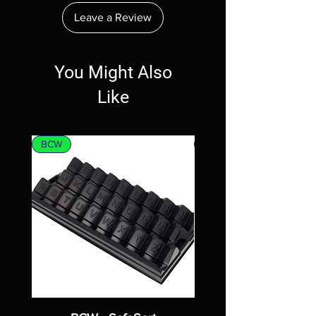
Leave a Review
You Might Also
Like
BCW
MTG