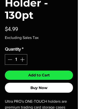
Holder -
130pt
Price
$4.99
Excluding Sales Tax
Quantity
*
Add to Cart
Buy Now
Ultra PRO's ONE-TOUCH holders are
premium trading card storage cases