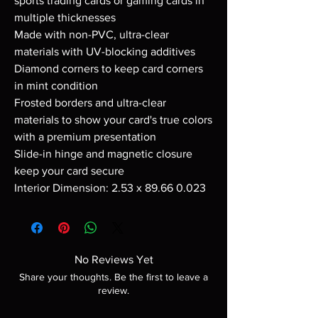
sports trading cards or gaming cards in
multiple thicknesses
Made with non-PVC, ultra-clear
materials with UV-blocking additives
Diamond corners to keep card corners
in mint condition
Frosted borders and ultra-clear
materials to show your card's true colors
with a premium presentation
Slide-in hinge and magnetic closure
keep your card secure
Interior Dimension: 2.53 x 89.66 0.023
No Reviews Yet
Share your thoughts. Be the first to leave a
review.