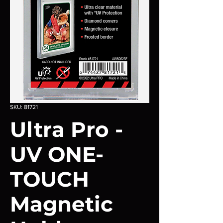
SKU: 81721
Ultra Pro -
UV ONE-
TOUCH
Magnetic