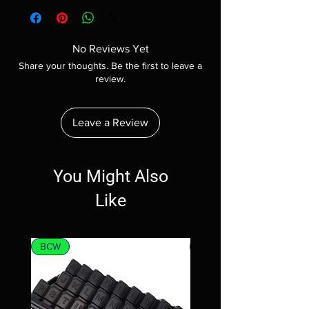
No Reviews Yet
Share your thoughts. Be the first to leave a
review.
Leave a Review
You Might Also
Like
BCW
MTG