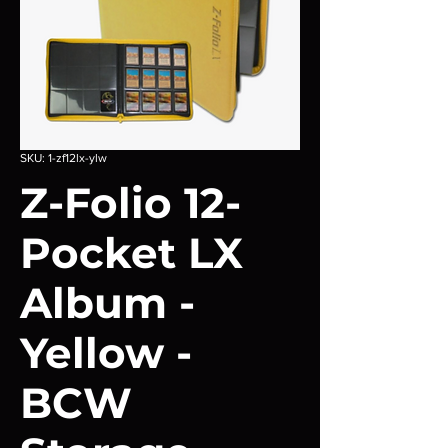
SKU: 1-zf12lx-ylw
Z-Folio 12-
Pocket LX
Album -
Yellow -
BCW