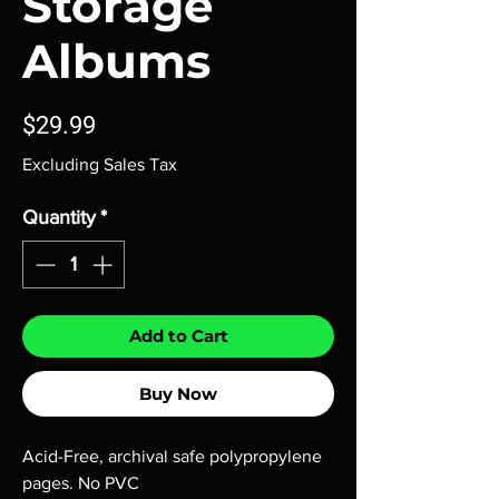
Storage
Albums
Price
$29.99
Excluding Sales Tax
Quantity
*
Add to Cart
Buy Now
Acid-Free, archival safe polypropylene
pages. No PVC