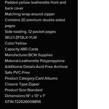
Padded yellow leatherette front and
back cover
Matching wrap-around zipper
Contains 20 premium double-sided
pages
Side-loading, 12-pocket pages
SKU:1-ZF12LX-YLW
Color:Yellow
Capacity:480 Cards
Manufacturer:BCW Supplies
Material:Leatherette Polypropylene
Additional Details:Acid-Free Archival
Safe PVC-Free
Product Category:Card Albums
Closure Type:Zipper
Product Size:Standard
Dimensions:14" x 13" x 1"
GTIN:722626008856