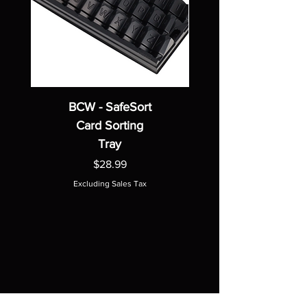
BCW - SafeSort
Card Sorting
Tray
Price
$28.99
Excluding Sales Tax