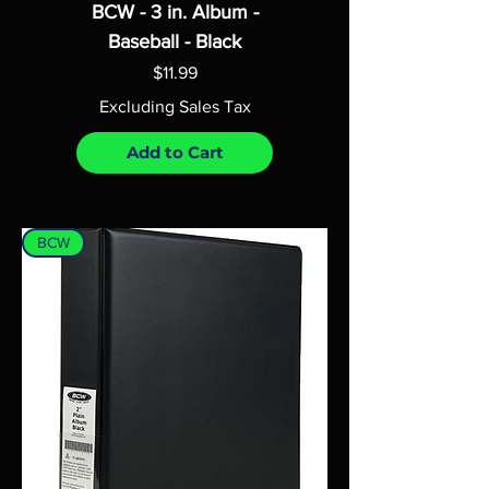
BCW - 3 in. Album -
Baseball - Black
Price
$11.99
Excluding Sales Tax
Add to Cart
BCW