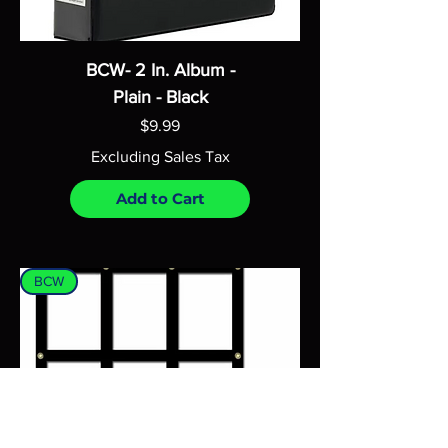
BCW- 2 In. Album -
Plain - Black
Price
$9.99
Excluding Sales Tax
Add to Cart
BCW