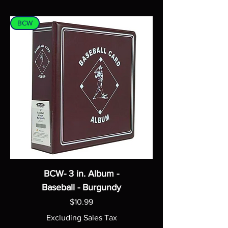
BCW
BCW- 3 in. Album -
Baseball - Burgundy
Price
$10.99
Excluding Sales Tax