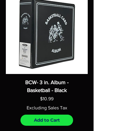
BCW- 3 in. Album -
Basketball - Black
Price
$10.99
Excluding Sales Tax
Add to Cart