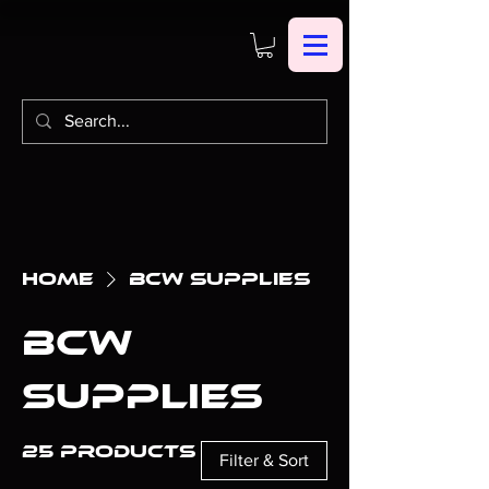
Home
BCW Supplies
BCW
Supplies
25 products
Filter & Sort