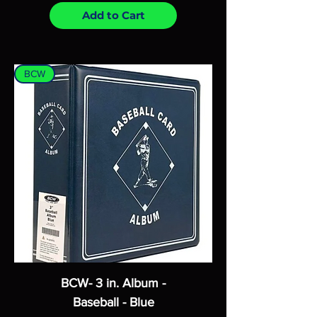
Add to Cart
BCW
BCW- 3 in. Album -
Baseball - Blue