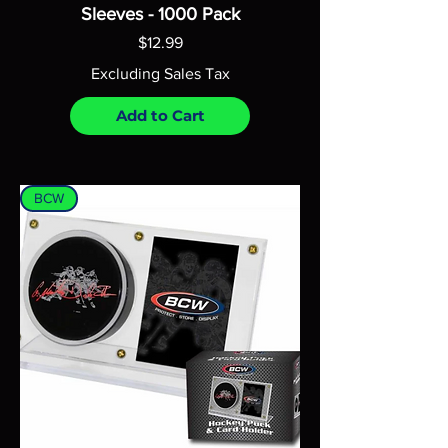
Sleeves - 1000 Pack
Price
$12.99
Excluding Sales Tax
Add to Cart
BCW