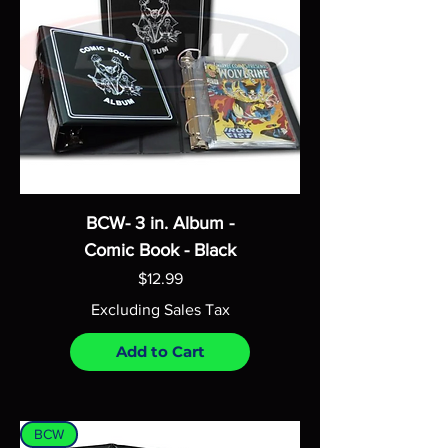
BCW- 3 in. Album -
Comic Book - Black
Price
$12.99
Excluding Sales Tax
Add to Cart
BCW