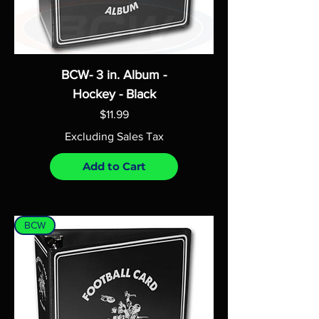
BCW- 3 in. Album -
Hockey - Black
Price
$11.99
Excluding Sales Tax
Add to Cart
BCW