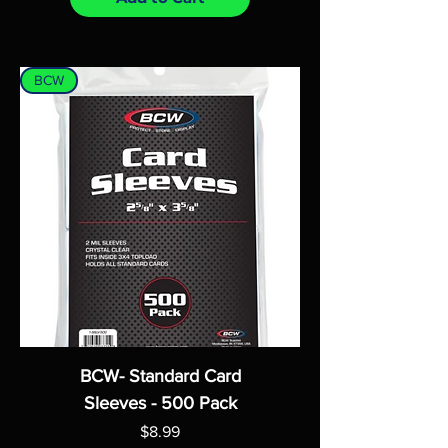
BCW
BCW- Standard Card
Sleeves - 500 Pack
Price
$8.99