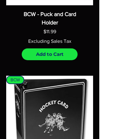
BCW - Puck and Card
Holder
Price
$11.99
Excluding Sales Tax
Add to Cart
BCW