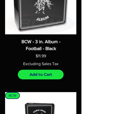
BCW - 3 in. Album -
Football - Black
Price
$11.99
Excluding Sales Tax
Add to Cart
BCW