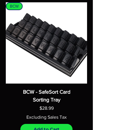
BCW
BCW - SafeSort Card
Sorting Tray
Price
$28.99
Excluding Sales Tax
Add to Cart