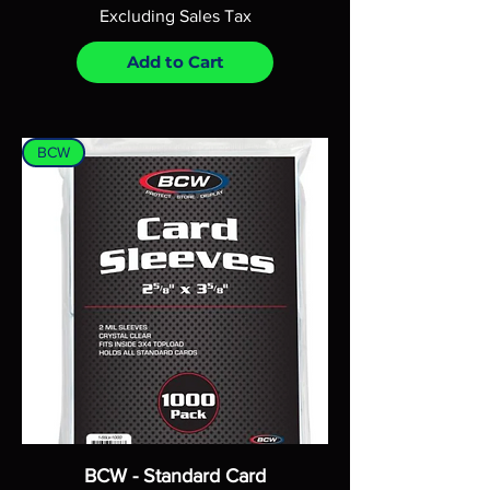
Excluding Sales Tax
Add to Cart
BCW
BCW - Standard Card