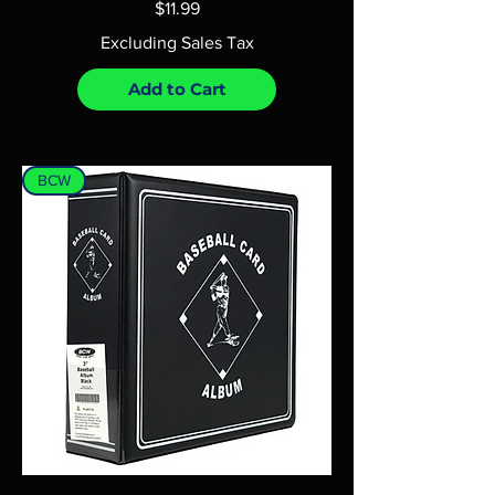
Price
$11.99
Excluding Sales Tax
Add to Cart
BCW